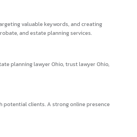
targeting valuable keywords, and creating
probate, and estate planning services.
ate planning lawyer Ohio, trust lawyer Ohio,
h potential clients. A strong online presence