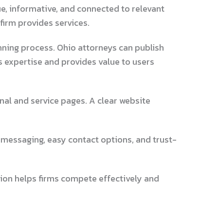
e, informative, and connected to relevant
firm provides services.
nning process. Ohio attorneys can publish
s expertise and provides value to users
nal and service pages. A clear website
 messaging, easy contact options, and trust-
tion helps firms compete effectively and