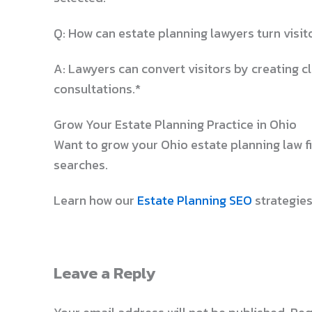
Q: How can estate planning lawyers turn visito
A: Lawyers can convert visitors by creating cl
consultations.*
Grow Your Estate Planning Practice in Ohio
Want to grow your Ohio estate planning law 
searches.
Learn how our
Estate Planning SEO
strategies
Leave a Reply