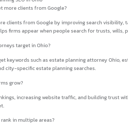
et more clients from Google?
re clients from Google by improving search visibility, 
lps firms appear when people search for trusts, wills, 
rneys target in Ohio?
et keywords such as estate planning attorney Ohio, est
nd city-specific estate planning searches.
irms grow?
ings, increasing website traffic, and building trust wit
t.
 rank in multiple areas?