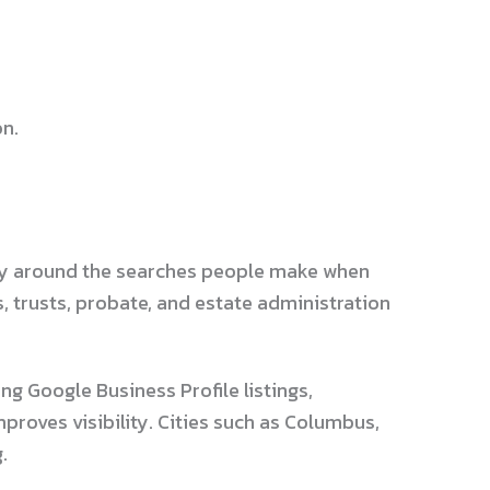
on.
tegy around the searches people make when
s, trusts, probate, and estate administration
g Google Business Profile listings,
proves visibility. Cities such as Columbus,
.