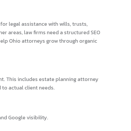
or legal assistance with wills, trusts,
her areas, law firms need a structured SEO
 help Ohio attorneys grow through organic
t. This includes estate planning attorney
to actual client needs.
d Google visibility.