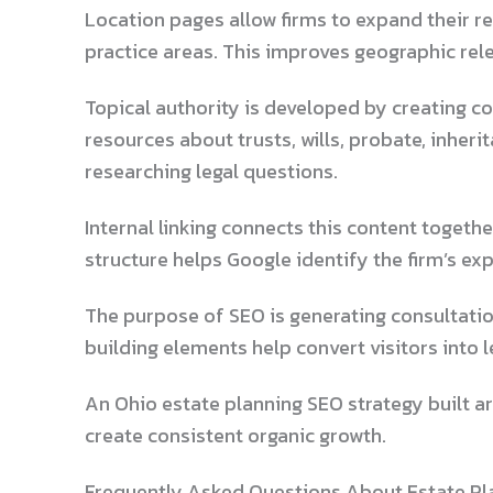
Location pages allow firms to expand their r
practice areas. This improves geographic rel
Topical authority is developed by creating c
resources about trusts, wills, probate, inher
researching legal questions.
Internal linking connects this content togeth
structure helps Google identify the firm’s exp
The purpose of SEO is generating consultatio
building elements help convert visitors into l
An Ohio estate planning SEO strategy built a
create consistent organic growth.
Frequently Asked Questions About Estate Pl