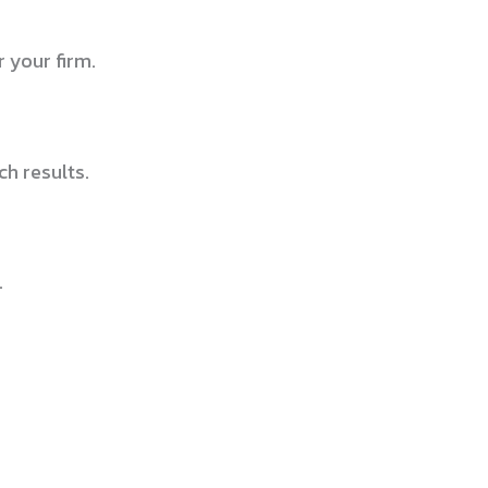
 your firm.
h results.
.