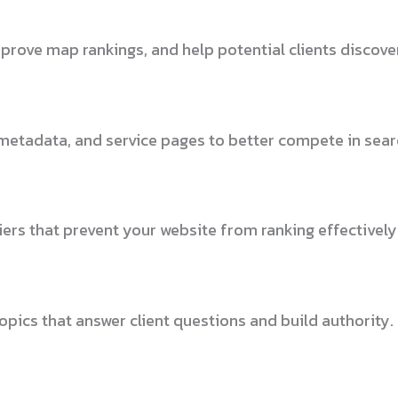
mprove map rankings, and help potential clients discover
metadata, and service pages to better compete in searc
ers that prevent your website from ranking effectively
pics that answer client questions and build authority.