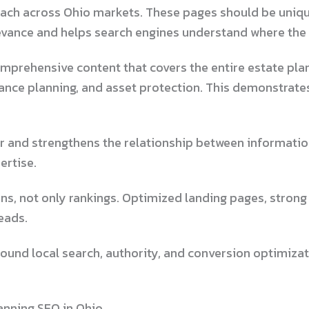
each across Ohio markets. These pages should be uniqu
evance and helps search engines understand where the 
omprehensive content that covers the entire estate pla
itance planning, and asset protection. This demonstrate
er and strengthens the relationship between informatio
ertise.
ns, not only rankings. Optimized landing pages, strong
eads.
round local search, authority, and conversion optimiza
anning SEO in Ohio