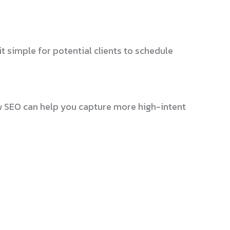
t simple for potential clients to schedule
w SEO can help you capture more high-intent