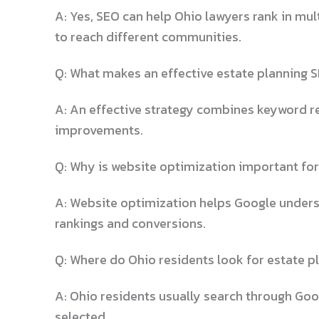
A: Yes, SEO can help Ohio lawyers rank in mul
to reach different communities.
Q: What makes an effective estate planning S
A: An effective strategy combines keyword res
improvements.
Q: Why is website optimization important for
A: Website optimization helps Google underst
rankings and conversions.
Q: Where do Ohio residents look for estate p
A: Ohio residents usually search through Goog
selected.