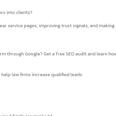
rs into clients?
ear service pages, improving trust signals, and making i
firm through Google? Get a free SEO audit and learn ho
 help law firms increase qualified leads.