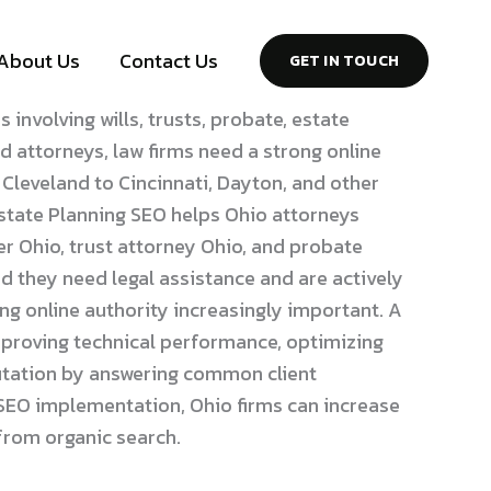
About Us
Contact Us
GET IN TOUCH
involving wills, trusts, probate, estate
nd attorneys, law firms need a strong online
eveland to Cincinnati, Dayton, and other
Estate Planning SEO helps Ohio attorneys
er Ohio, trust attorney Ohio, and probate
 they need legal assistance and are actively
ng online authority increasingly important. A
mproving technical performance, optimizing
eputation by answering common client
e SEO implementation, Ohio firms can increase
 from organic search.