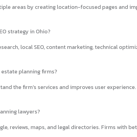
tiple areas by creating location-focused pages and impr
EO strategy in Ohio?
earch, local SEO, content marketing, technical optimiza
 estate planning firms?
and the firm’s services and improves user experience.
lanning lawyers?
le, reviews, maps, and legal directories. Firms with bet