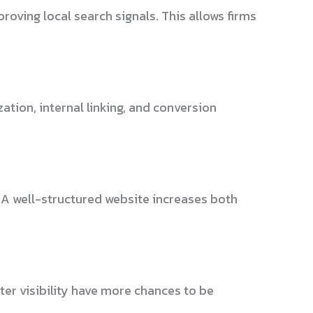
oving local search signals. This allows firms
tion, internal linking, and conversion
 A well-structured website increases both
ter visibility have more chances to be