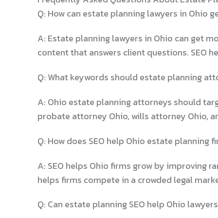
Q: How can estate planning lawyers in Ohio g
A: Estate planning lawyers in Ohio can get mo
content that answers client questions. SEO he
Q: What keywords should estate planning atto
A: Ohio estate planning attorneys should targ
probate attorney Ohio, wills attorney Ohio, a
Q: How does SEO help Ohio estate planning f
A: SEO helps Ohio firms grow by improving rank
helps firms compete in a crowded legal marke
Q: Can estate planning SEO help Ohio lawyers