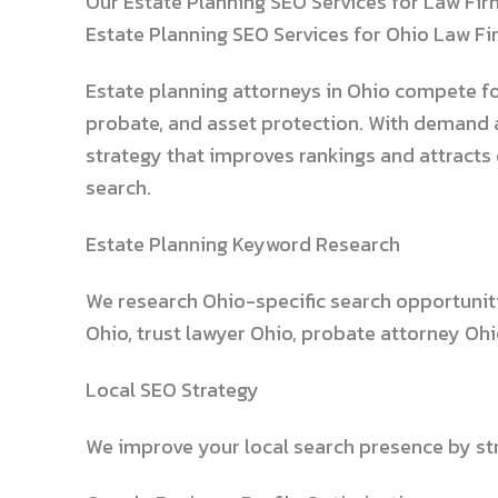
Our Estate Planning SEO Services for Law Fir
Estate Planning SEO Services for Ohio Law F
Estate planning attorneys in Ohio compete for o
probate, and asset protection. With demand a
strategy that improves rankings and attracts
search.
Estate Planning Keyword Research
We research Ohio-specific search opportuniti
Ohio, trust lawyer Ohio, probate attorney Oh
Local SEO Strategy
We improve your local search presence by str