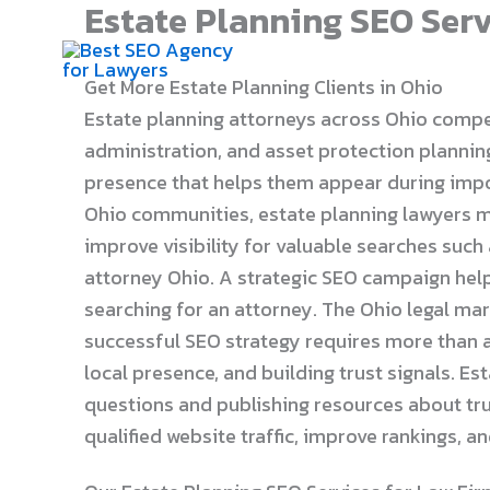
Estate Planning SEO Serv
Skip
to
content
Get More Estate Planning Clients in Ohio
Estate planning attorneys across Ohio compete 
administration, and asset protection planning.
presence that helps them appear during imp
Ohio communities, estate planning lawyers mu
improve visibility for valuable searches such
attorney Ohio. A strategic SEO campaign help
searching for an attorney. The Ohio legal ma
successful SEO strategy requires more than a
local presence, and building trust signals. E
questions and publishing resources about trus
qualified website traffic, improve rankings, 