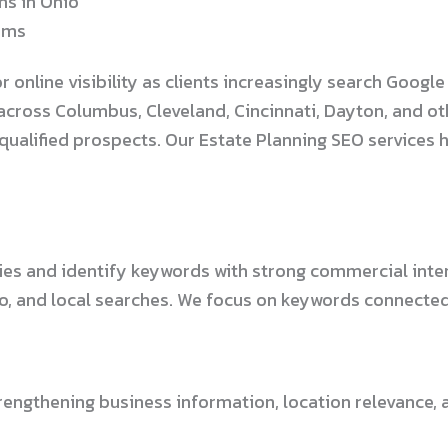
ms in Ohio
irms
nline visibility as clients increasingly search Google f
cross Columbus, Cleveland, Cincinnati, Dayton, and ot
 qualified prospects. Our Estate Planning SEO services
es and identify keywords with strong commercial inten
io, and local searches. We focus on keywords connected 
engthening business information, location relevance, an