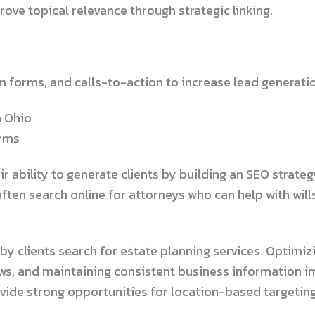
ove topical relevance through strategic linking.
 forms, and calls-to-action to increase lead generati
n Ohio
irms
eir ability to generate clients by building an SEO stra
often search online for attorneys who can help with will
 clients search for estate planning services. Optimizin
ews, and maintaining consistent business information im
ovide strong opportunities for location-based targeting