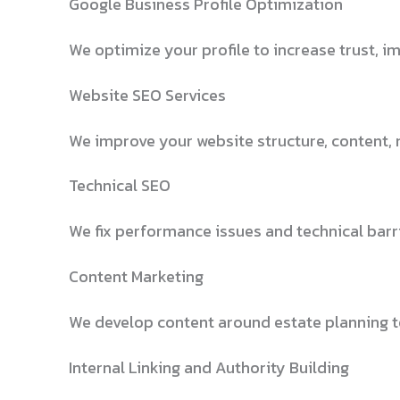
Google Business Profile Optimization
We optimize your profile to increase trust, i
Website SEO Services
We improve your website structure, content, 
Technical SEO
We fix performance issues and technical barri
Content Marketing
We develop content around estate planning to
Internal Linking and Authority Building