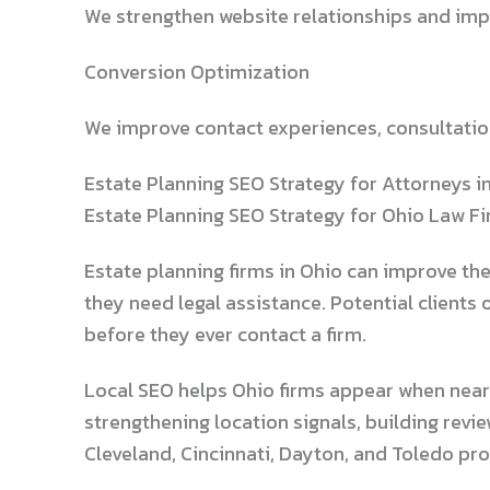
We strengthen website relationships and impr
Conversion Optimization
We improve contact experiences, consultation
Estate Planning SEO Strategy for Attorneys i
Estate Planning SEO Strategy for Ohio Law F
Estate planning firms in Ohio can improve th
they need legal assistance. Potential clients 
before they ever contact a firm.
Local SEO helps Ohio firms appear when nearby
strengthening location signals, building revi
Cleveland, Cincinnati, Dayton, and Toledo pr