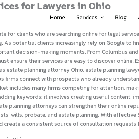
ices for Lawyers in Ohio
Home
Services
Blog
for clients who are searching online for legal services 
 As potential clients increasingly rely on Google to fi
ortant decision-making moments. From Columbus and Cl
st ensure their services are easy to discover online. 
 as estate planning attorney Ohio, estate planning lawy
s firms connect with prospects who already understand
rket includes many firms competing for attention, maki
dding keywords; it involves creating useful content, i
state planning attorneys can strengthen their online r
ts, wills, probate, and estate planning. With effectiv
and create a consistent source of consultation requests