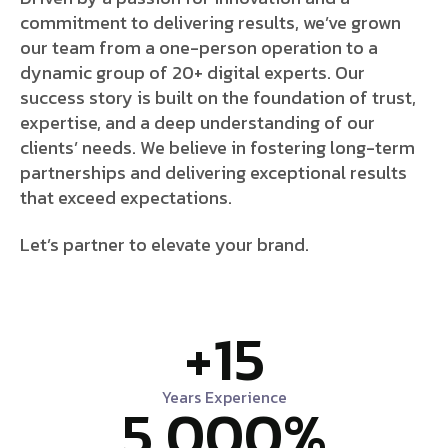
commitment to delivering results, we’ve grown
our team from a one-person operation to a
dynamic group of 20+ digital experts. Our
success story is built on the foundation of trust,
expertise, and a deep understanding of our
clients’ needs. We believe in fostering long-term
partnerships and delivering exceptional results
that exceed expectations.
Let’s partner to elevate your brand.
+
15
Years Experience
5,000
%