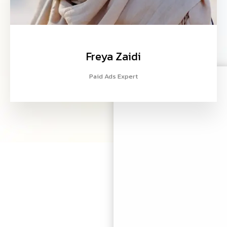
Freya Zaidi
Paid Ads Expert