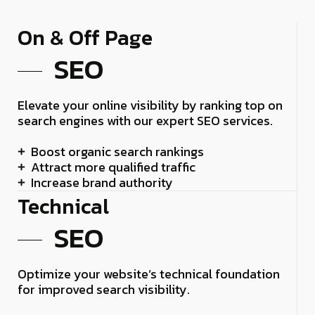
On & Off Page
SEO
Elevate your online visibility by ranking top on
search engines with our expert SEO services.
Boost organic search rankings
Attract more qualified traffic
Increase brand authority
Technical
SEO
Optimize your website’s technical foundation
for improved search visibility.