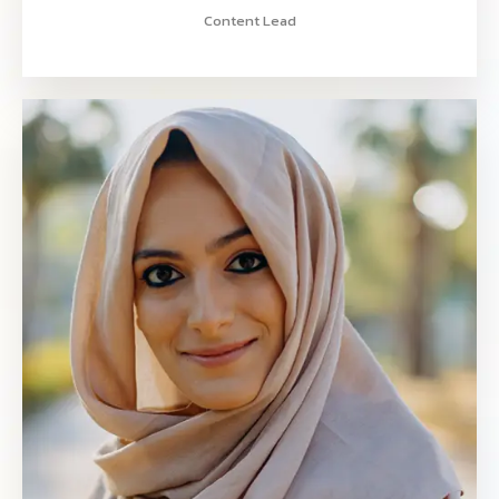
Content Lead