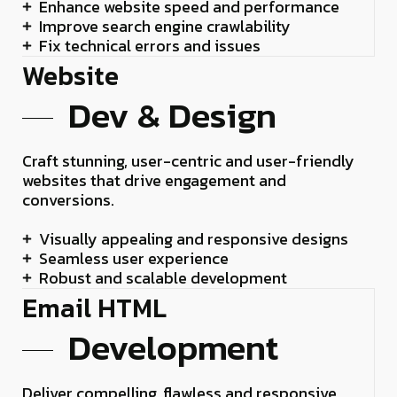
Enhance website speed and performance
Improve search engine crawlability
Fix technical errors and issues
Website
Dev & Design
Craft stunning, user-centric and user-friendly
websites that drive engagement and
conversions.
Visually appealing and responsive designs
Seamless user experience
Robust and scalable development
Email HTML
Development
Deliver compelling, flawless and responsive