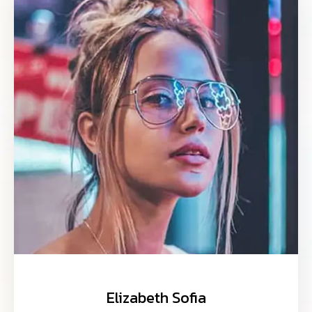
Elizabeth Sofia