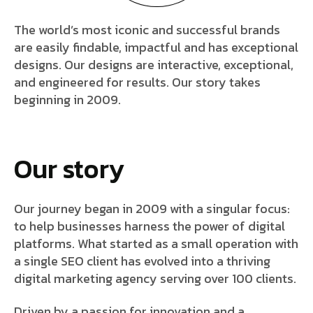
The world’s most iconic and successful brands
are easily findable, impactful and has exceptional
designs. Our designs are interactive, exceptional,
and engineered for results. Our story takes
beginning in 2009.
Our story
Our journey began in 2009 with a singular focus:
to help businesses harness the power of digital
platforms. What started as a small operation with
a single SEO client has evolved into a thriving
digital marketing agency serving over 100 clients.
Driven by a passion for innovation and a