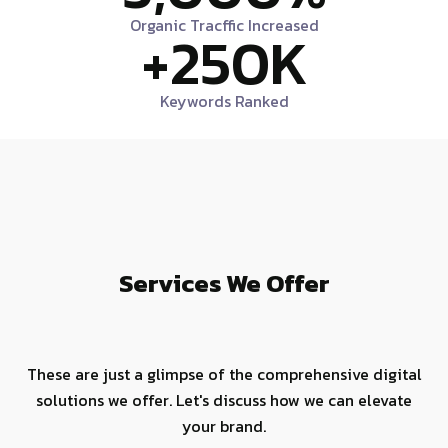
Organic Tracffic Increased
+
250
K
Keywords Ranked
Services We Offer
These are just a glimpse of the comprehensive digital
solutions we offer. Let's discuss how we can elevate
your brand.