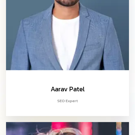
Aarav Patel
SEO Expert