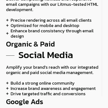
email campaigns with our Litmus-tested HTML
development.
Precise rendering across all email clients
Optimized for mobile and desktop
Enhance brand consistency through email
design
Organic & Paid
Social Media
Amplify your brand’s reach with our integrated
organic and paid social media management.
Build a strong online community
Increase brand awareness and engagement
Drive targeted traffic and conversions
Google Ads