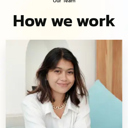
Our Team
How we work