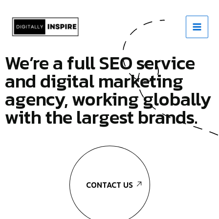
Skip
to
content
We’re a full SEO service
and digital marketing
agency, working globally
with the largest brands.
CONTACT US