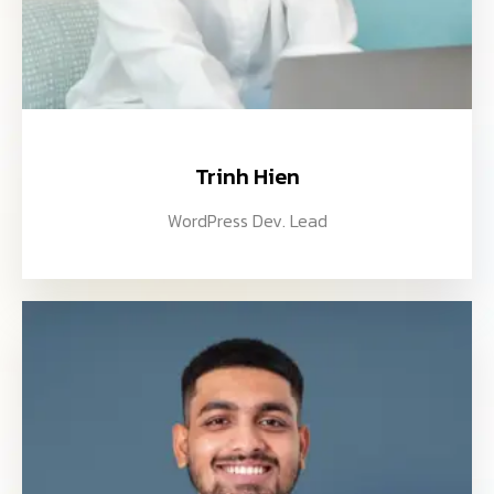
Trinh Hien
WordPress Dev. Lead