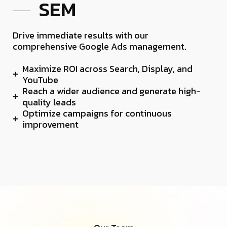
SEM
Drive immediate results with our
comprehensive Google Ads management.
Maximize ROI across Search, Display, and
YouTube
Reach a wider audience and generate high-
quality leads
Optimize campaigns for continuous
improvement