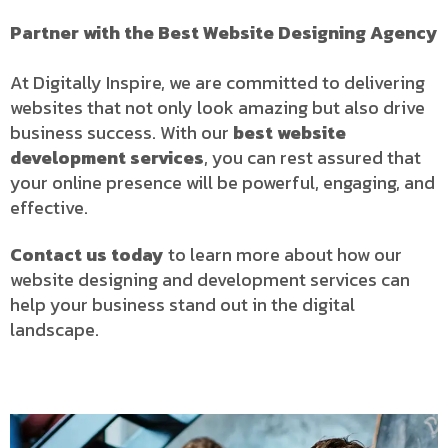
Partner with the Best Website Designing Agency
At Digitally Inspire, we are committed to delivering
websites that not only look amazing but also drive
business success. With our
best website
development services
, you can rest assured that
your online presence will be powerful, engaging, and
effective.
Contact us today
to learn more about how our
website designing and development services can
help your business stand out in the digital
landscape.