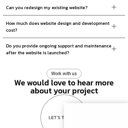
Can you redesign my existing website?
How much does website design and development
cost?
Do you provide ongoing support and maintenance
after the website is launched?
Work with us
We would love to hear more
about your project
LET’S TALK US