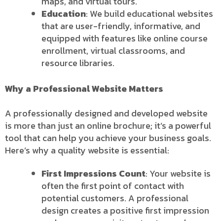
maps, and virtual tours.
Education
: We build educational websites
that are user-friendly, informative, and
equipped with features like online course
enrollment, virtual classrooms, and
resource libraries.
Why a Professional Website Matters
A professionally designed and developed website
is more than just an online brochure; it’s a powerful
tool that can help you achieve your business goals.
Here’s why a quality website is essential:
First Impressions Count
: Your website is
often the first point of contact with
potential customers. A professional
design creates a positive first impression