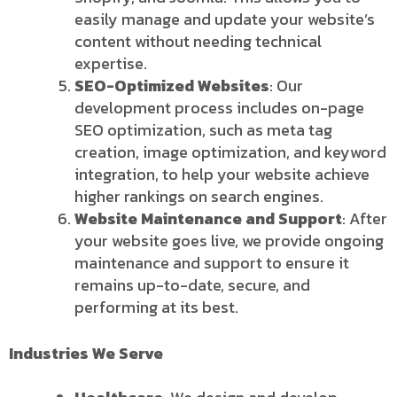
easily manage and update your website’s
content without needing technical
expertise.
SEO-Optimized Websites
: Our
development process includes on-page
SEO optimization, such as meta tag
creation, image optimization, and keyword
integration, to help your website achieve
higher rankings on search engines.
Website Maintenance and Support
: After
your website goes live, we provide ongoing
maintenance and support to ensure it
remains up-to-date, secure, and
performing at its best.
Industries We Serve