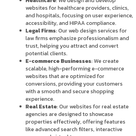
Healthcare
: We design and develop
websites for healthcare providers, clinics,
and hospitals, focusing on user experience,
accessibility, and HIPAA compliance.
Legal Firms
: Our web design services for
law firms emphasize professionalism and
trust, helping you attract and convert
potential clients.
E-commerce Businesses
: We create
scalable, high-performing e-commerce
websites that are optimized for
conversions, providing your customers
with a smooth and secure shopping
experience.
Real Estate
: Our websites for real estate
agencies are designed to showcase
properties effectively, offering features
like advanced search filters, interactive