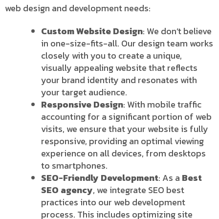
web design and development needs:
Custom Website Design
: We don’t believe
in one-size-fits-all. Our design team works
closely with you to create a unique,
visually appealing website that reflects
your brand identity and resonates with
your target audience.
Responsive Design
: With mobile traffic
accounting for a significant portion of web
visits, we ensure that your website is fully
responsive, providing an optimal viewing
experience on all devices, from desktops
to smartphones.
SEO-Friendly Development
: As a
Best
SEO agency
, we integrate SEO best
practices into our web development
process. This includes optimizing site