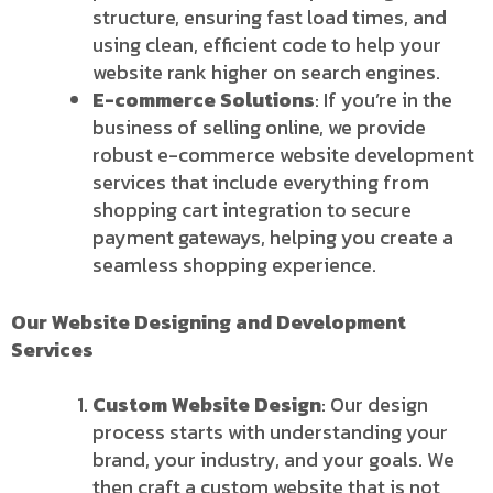
structure, ensuring fast load times, and
using clean, efficient code to help your
website rank higher on search engines.
E-commerce Solutions
: If you’re in the
business of selling online, we provide
robust e-commerce website development
services that include everything from
shopping cart integration to secure
payment gateways, helping you create a
seamless shopping experience.
Our Website Designing and Development
Services
Custom Website Design
: Our design
process starts with understanding your
brand, your industry, and your goals. We
then craft a custom website that is not