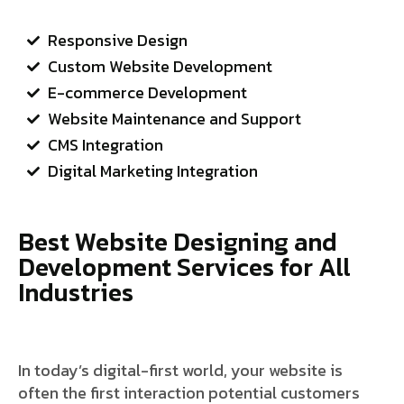
Responsive Design
Custom Website Development
E-commerce Development
Website Maintenance and Support
CMS Integration
Digital Marketing Integration
Best Website Designing and
Development Services for All
Industries
In today’s digital-first world, your website is
often the first interaction potential customers