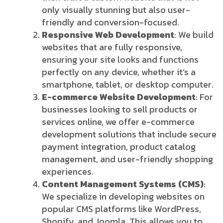
only visually stunning but also user-
friendly and conversion-focused.
Responsive Web Development
: We build
websites that are fully responsive,
ensuring your site looks and functions
perfectly on any device, whether it’s a
smartphone, tablet, or desktop computer.
E-commerce Website Development
: For
businesses looking to sell products or
services online, we offer e-commerce
development solutions that include secure
payment integration, product catalog
management, and user-friendly shopping
experiences.
Content Management Systems (CMS)
:
We specialize in developing websites on
popular CMS platforms like WordPress,
Shopify, and Joomla. This allows you to