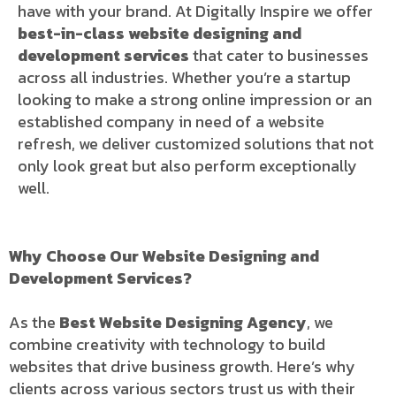
have with your brand. At Digitally Inspire we offer
best-in-class website designing and
development services
that cater to businesses
across all industries. Whether you’re a startup
looking to make a strong online impression or an
established company in need of a website
refresh, we deliver customized solutions that not
only look great but also perform exceptionally
well.
Why Choose Our Website Designing and
Development Services?
As the
Best Website Designing Agency
, we
combine creativity with technology to build
websites that drive business growth. Here’s why
clients across various sectors trust us with their