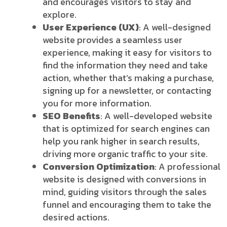
and encourages visitors to stay and
explore.
User Experience (UX)
: A well-designed
website provides a seamless user
experience, making it easy for visitors to
find the information they need and take
action, whether that’s making a purchase,
signing up for a newsletter, or contacting
you for more information.
SEO Benefits
: A well-developed website
that is optimized for search engines can
help you rank higher in search results,
driving more organic traffic to your site.
Conversion Optimization
: A professional
website is designed with conversions in
mind, guiding visitors through the sales
funnel and encouraging them to take the
desired actions.