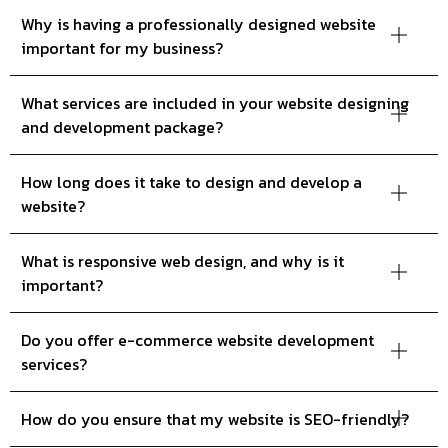
Why is having a professionally designed website
important for my business?
What services are included in your website designing
and development package?
How long does it take to design and develop a
website?
What is responsive web design, and why is it
important?
Do you offer e-commerce website development
services?
How do you ensure that my website is SEO-friendly?