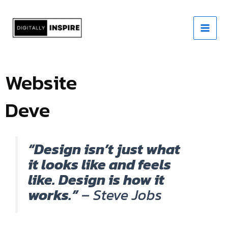
Skip
to
content
Website
Development
“Design isn’t just what
it looks like and feels
like. Design is how it
works.”
– Steve Jobs