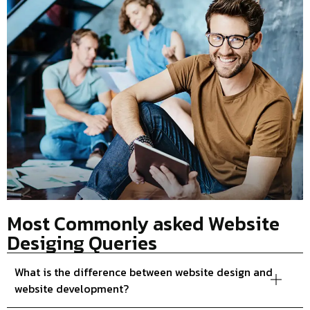
Most Commonly asked Website
Desiging Queries
What is the difference between website design and
website development?