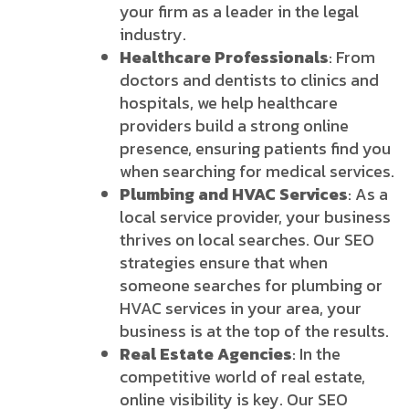
your firm as a leader in the legal
industry.
Healthcare Professionals
: From
doctors and dentists to clinics and
hospitals, we help healthcare
providers build a strong online
presence, ensuring patients find you
when searching for medical services.
Plumbing and HVAC Services
: As a
local service provider, your business
thrives on local searches. Our SEO
strategies ensure that when
someone searches for plumbing or
HVAC services in your area, your
business is at the top of the results.
Real Estate Agencies
: In the
competitive world of real estate,
online visibility is key. Our SEO