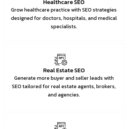
Healthcare SEO
Grow healthcare practice with SEO strategies
designed for doctors, hospitals, and medical
specialists.
Real Estate SEO
Generate more buyer and seller leads with
SEO tailored for real estate agents, brokers,
and agencies.