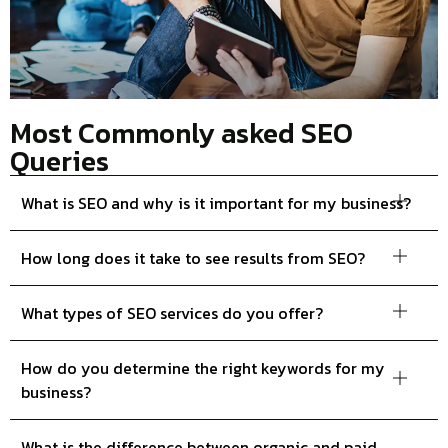
Most Commonly asked SEO
Queries
What is SEO and why is it important for my business?
How long does it take to see results from SEO?
What types of SEO services do you offer?
How do you determine the right keywords for my
business?
What is the difference between organic and paid