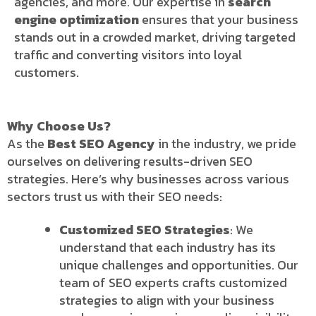
agencies, and more. Our expertise in
search
engine optimization
ensures that your business
stands out in a crowded market, driving targeted
traffic and converting visitors into loyal
customers.
Why Choose Us?
As the
Best SEO Agency
in the industry, we pride
ourselves on delivering results-driven SEO
strategies. Here’s why businesses across various
sectors trust us with their SEO needs:
Customized SEO Strategies
: We
understand that each industry has its
unique challenges and opportunities. Our
team of SEO experts crafts customized
strategies to align with your business