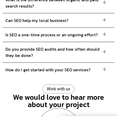
search results?
Can SEO help my local business?
Is SEO a one-time process or an ongoing effort?
Do you provide SEO audits and how often should
they be done?
How do I get started with your SEO services?
Work with us
We would love to hear more
about your project