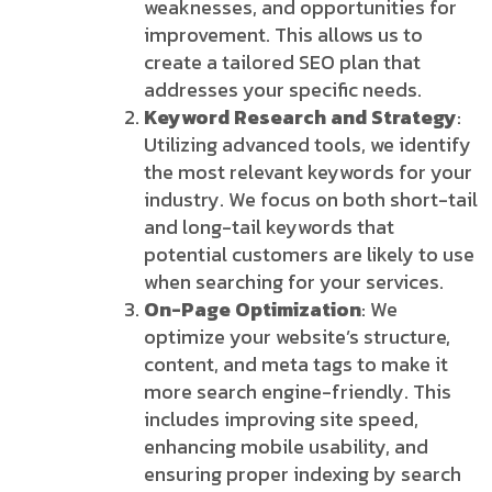
weaknesses, and opportunities for
improvement. This allows us to
create a tailored SEO plan that
addresses your specific needs.
Keyword Research and Strategy
:
Utilizing advanced tools, we identify
the most relevant keywords for your
industry. We focus on both short-tail
and long-tail keywords that
potential customers are likely to use
when searching for your services.
On-Page Optimization
: We
optimize your website’s structure,
content, and meta tags to make it
more search engine-friendly. This
includes improving site speed,
enhancing mobile usability, and
ensuring proper indexing by search