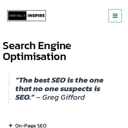
Skip
to
content
Search Engine
Optimisation
“The best SEO is the one
that no one suspects is
SEO.”
– Greg Gifford
On-Page SEO