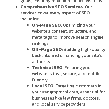
goals, ensuring maximum online visibility.
Comprehensive SEO Services
: Our
services cover every aspect of SEO,
including:
On-Page SEO
: Optimizing your
website’s content, structure, and
meta tags to improve search engine
rankings.
Off-Page SEO
: Building high-quality
backlinks and enhancing your site’s
authority.
Technical SEO
: Ensuring your
website is fast, secure, and mobile-
friendly.
Local SEO
: Targeting customers in
your geographical area, essential for
businesses like law firms, doctors,
and local service providers.