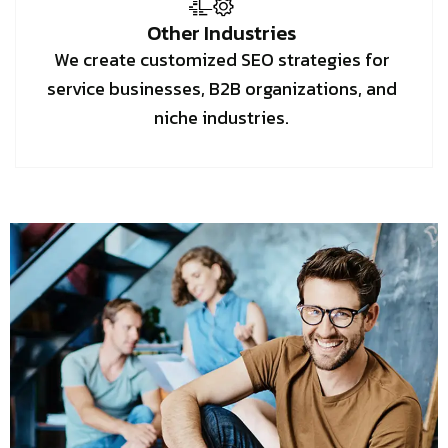
Other Industries
We create customized SEO strategies for
service businesses, B2B organizations, and
niche industries.