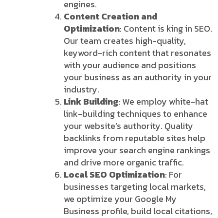
engines.
Content Creation and
Optimization
: Content is king in SEO.
Our team creates high-quality,
keyword-rich content that resonates
with your audience and positions
your business as an authority in your
industry.
Link Building
: We employ white-hat
link-building techniques to enhance
your website’s authority. Quality
backlinks from reputable sites help
improve your search engine rankings
and drive more organic traffic.
Local SEO Optimization
: For
businesses targeting local markets,
we optimize your Google My
Business profile, build local citations,