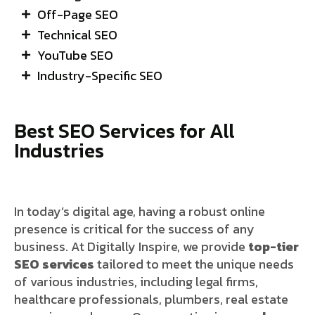
Off-Page SEO
Technical SEO
YouTube SEO
Industry-Specific SEO
Best SEO Services for All
Industries
In today’s digital age, having a robust online
presence is critical for the success of any
business. At Digitally Inspire, we provide
top-tier
SEO services
tailored to meet the unique needs
of various industries, including legal firms,
healthcare professionals, plumbers, real estate