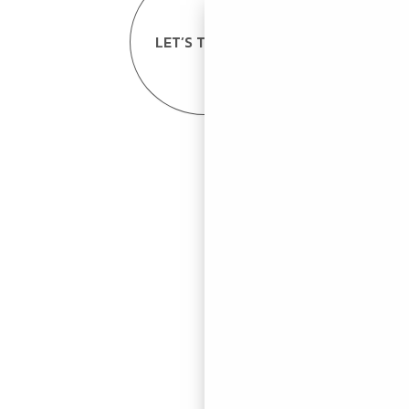
LET’S TALK US