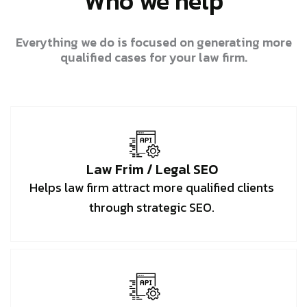
Who we help
Everything we do is focused on generating more
qualified cases for your law firm.
Law Frim / Legal SEO
Helps law firm attract more qualified clients
through strategic SEO.