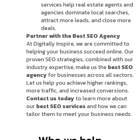
services help real estate agents and
agencies dominate local searches,
attract more leads, and close more
deals.
Partner with the Best SEO Agency
At Digitally Inspire, we are committed to
helping your business succeed online. Our
proven SEO strategies, combined with our
industry expertise, make us the
best SEO
agency
for businesses across all sectors.
Let us help you achieve higher rankings,
more traffic, and increased conversions.
Contact us today
to learn more about
our
best SEO services
and how we can
tailor them to meet your business needs.