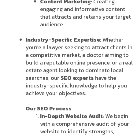
Content Marketing
: Creating
engaging and informative content
that attracts and retains your target
audience.
Industry-Specific Expertise
: Whether
you’re a lawyer seeking to attract clients in
a competitive market, a doctor aiming to
build a reputable online presence, or a real
estate agent looking to dominate local
searches, our
SEO experts
have the
industry-specific knowledge to help you
achieve your objectives.
Our SEO Process
In-Depth Website Audit
: We begin
with a comprehensive audit of your
website to identify strengths,