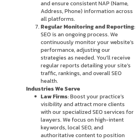
and ensure consistent NAP (Name,
Address, Phone) information across
all platforms.
Regular Monitoring and Reporting
:
SEO is an ongoing process. We
continuously monitor your website’s
performance, adjusting our
strategies as needed. You’ll receive
regular reports detailing your site’s
traffic, rankings, and overall SEO
health.
Industries We Serve
Law Firms
: Boost your practice’s
visibility and attract more clients
with our specialized SEO services for
lawyers. We focus on high-intent
keywords, local SEO, and
authoritative content to position