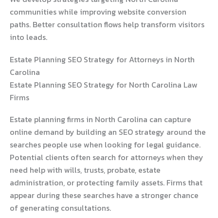
communities while improving website conversion
paths. Better consultation flows help transform visitors
into leads.
Estate Planning SEO Strategy for Attorneys in North
Carolina
Estate Planning SEO Strategy for North Carolina Law
Firms
Estate planning firms in North Carolina can capture
online demand by building an SEO strategy around the
searches people use when looking for legal guidance.
Potential clients often search for attorneys when they
need help with wills, trusts, probate, estate
administration, or protecting family assets. Firms that
appear during these searches have a stronger chance
of generating consultations.