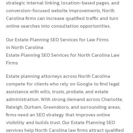
strategic internal linking, location-based pages, and
conversion-focused website improvements, North
Carolina firms can increase qualified traffic and turn
online searches into consultation opportunities.
Our Estate Planning SEO Services for Law Firms
in North Carolina
Estate Planning SEO Services for North Carolina Law
Firms
Estate planning attorneys across North Carolina
compete for clients who rely on Google to find legal
assistance with wills, trusts, probate, and estate
administration. With strong demand across Charlotte,
Raleigh, Durham, Greensboro, and surrounding areas,
firms need an SEO strategy that improves online
visibility and builds trust. Our Estate Planning SEO
services help North Carolina law firms attract qualified