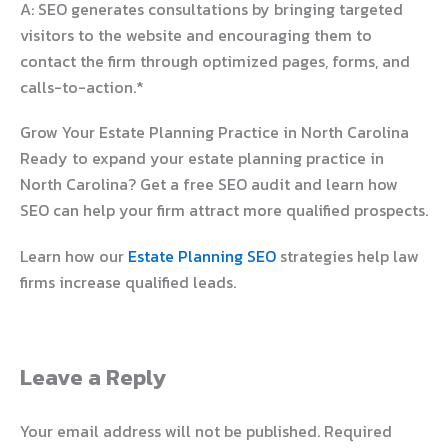
A: SEO generates consultations by bringing targeted
visitors to the website and encouraging them to
contact the firm through optimized pages, forms, and
calls-to-action.*
Grow Your Estate Planning Practice in North Carolina
Ready to expand your estate planning practice in
North Carolina? Get a free SEO audit and learn how
SEO can help your firm attract more qualified prospects.
Learn how our
Estate Planning SEO
strategies help law
firms increase qualified leads.
Leave a Reply
Your email address will not be published.
Required