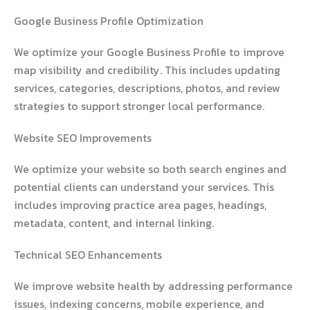
Google Business Profile Optimization
We optimize your Google Business Profile to improve
map visibility and credibility. This includes updating
services, categories, descriptions, photos, and review
strategies to support stronger local performance.
Website SEO Improvements
We optimize your website so both search engines and
potential clients can understand your services. This
includes improving practice area pages, headings,
metadata, content, and internal linking.
Technical SEO Enhancements
We improve website health by addressing performance
issues, indexing concerns, mobile experience, and