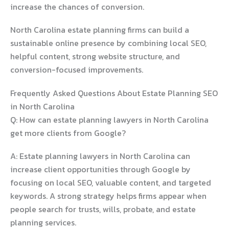
increase the chances of conversion.
North Carolina estate planning firms can build a
sustainable online presence by combining local SEO,
helpful content, strong website structure, and
conversion-focused improvements.
Frequently Asked Questions About Estate Planning SEO
in North Carolina
Q: How can estate planning lawyers in North Carolina
get more clients from Google?
A: Estate planning lawyers in North Carolina can
increase client opportunities through Google by
focusing on local SEO, valuable content, and targeted
keywords. A strong strategy helps firms appear when
people search for trusts, wills, probate, and estate
planning services.