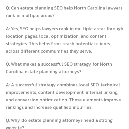
Q: Can estate planning SEO help North Carolina lawyers
rank in multiple areas?
A: Yes, SEO helps lawyers rank in multiple areas through
location pages, local optimization, and content
strategies. This helps firms reach potential clients
across different communities they serve.
Q: What makes a successful SEO strategy for North
Carolina estate planning attorneys?
A: A successful strategy combines local SEO, technical
improvements, content development, internal linking,
and conversion optimization. These elements improve
rankings and increase qualified inquiries.
Q: Why do estate planning attorneys need a strong
website?