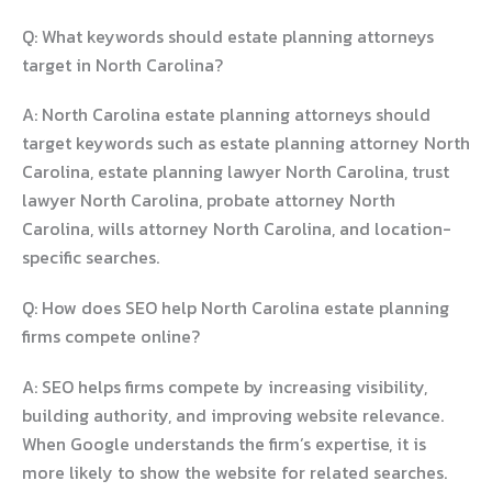
Q: What keywords should estate planning attorneys
target in North Carolina?
A: North Carolina estate planning attorneys should
target keywords such as estate planning attorney North
Carolina, estate planning lawyer North Carolina, trust
lawyer North Carolina, probate attorney North
Carolina, wills attorney North Carolina, and location-
specific searches.
Q: How does SEO help North Carolina estate planning
firms compete online?
A: SEO helps firms compete by increasing visibility,
building authority, and improving website relevance.
When Google understands the firm’s expertise, it is
more likely to show the website for related searches.