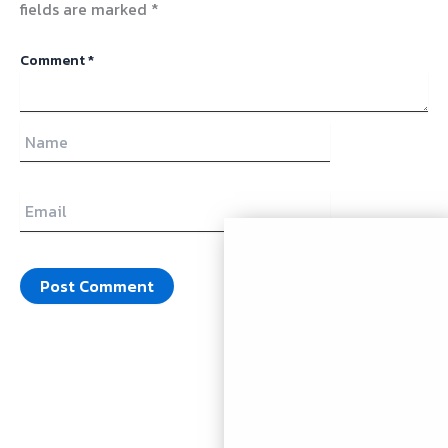
fields are marked
*
Comment
*
Name
Email