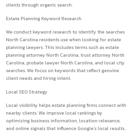
clients through organic search.
Estate Planning Keyword Research
We conduct keyword research to identify the searches
North Carolina residents use when looking for estate
planning lawyers. This includes terms such as estate
planning attorney North Carolina, trust attorney North
Carolina, probate lawyer North Carolina, and local city
searches. We focus on keywords that reflect genuine
client needs and hiring intent.
Local SEO Strategy
Local visibility helps estate planning firms connect with
nearby clients. We improve local rankings by
optimizing business information, location relevance,
and online signals that influence Google’s local results.