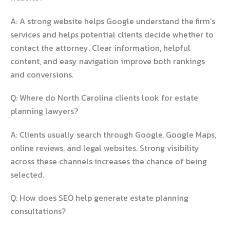
A: A strong website helps Google understand the firm’s
services and helps potential clients decide whether to
contact the attorney. Clear information, helpful
content, and easy navigation improve both rankings
and conversions.
Q: Where do North Carolina clients look for estate
planning lawyers?
A: Clients usually search through Google, Google Maps,
online reviews, and legal websites. Strong visibility
across these channels increases the chance of being
selected.
Q: How does SEO help generate estate planning
consultations?