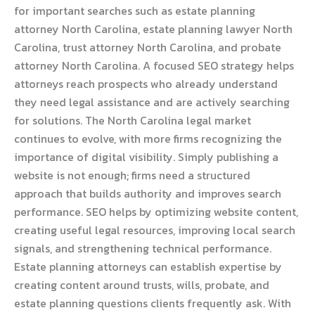
for important searches such as estate planning
attorney North Carolina, estate planning lawyer North
Carolina, trust attorney North Carolina, and probate
attorney North Carolina. A focused SEO strategy helps
attorneys reach prospects who already understand
they need legal assistance and are actively searching
for solutions. The North Carolina legal market
continues to evolve, with more firms recognizing the
importance of digital visibility. Simply publishing a
website is not enough; firms need a structured
approach that builds authority and improves search
performance. SEO helps by optimizing website content,
creating useful legal resources, improving local search
signals, and strengthening technical performance.
Estate planning attorneys can establish expertise by
creating content around trusts, wills, probate, and
estate planning questions clients frequently ask. With