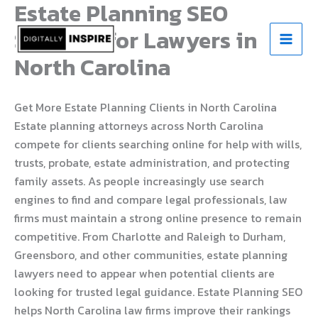
Estate Planning SEO
Skip
to
Services for Lawyers in
content
North Carolina
Get More Estate Planning Clients in North Carolina
Estate planning attorneys across North Carolina
compete for clients searching online for help with wills,
trusts, probate, estate administration, and protecting
family assets. As people increasingly use search
engines to find and compare legal professionals, law
firms must maintain a strong online presence to remain
competitive. From Charlotte and Raleigh to Durham,
Greensboro, and other communities, estate planning
lawyers need to appear when potential clients are
looking for trusted legal guidance. Estate Planning SEO
helps North Carolina law firms improve their rankings