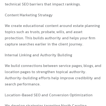
technical SEO barriers that impact rankings.
Content Marketing Strategy
We create educational content around estate planning
topics such as trusts, probate, wills, and asset
protection. This builds authority and helps your firm
capture searches earlier in the client journey.
Internal Linking and Authority Building
We build connections between service pages, blogs, and
location pages to strengthen topical authority.
Authority-building efforts help improve credibility and
search performance.
Location-Based SEO and Conversion Optimization
We develop strategies targeting North Carolina