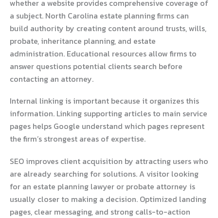
whether a website provides comprehensive coverage of
a subject. North Carolina estate planning firms can
build authority by creating content around trusts, wills,
probate, inheritance planning, and estate
administration. Educational resources allow firms to
answer questions potential clients search before
contacting an attorney.
Internal linking is important because it organizes this
information. Linking supporting articles to main service
pages helps Google understand which pages represent
the firm’s strongest areas of expertise.
SEO improves client acquisition by attracting users who
are already searching for solutions. A visitor looking
for an estate planning lawyer or probate attorney is
usually closer to making a decision. Optimized landing
pages, clear messaging, and strong calls-to-action