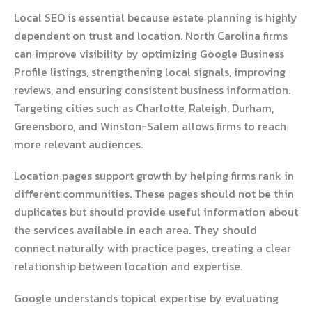
Local SEO is essential because estate planning is highly
dependent on trust and location. North Carolina firms
can improve visibility by optimizing Google Business
Profile listings, strengthening local signals, improving
reviews, and ensuring consistent business information.
Targeting cities such as Charlotte, Raleigh, Durham,
Greensboro, and Winston-Salem allows firms to reach
more relevant audiences.
Location pages support growth by helping firms rank in
different communities. These pages should not be thin
duplicates but should provide useful information about
the services available in each area. They should
connect naturally with practice pages, creating a clear
relationship between location and expertise.
Google understands topical expertise by evaluating