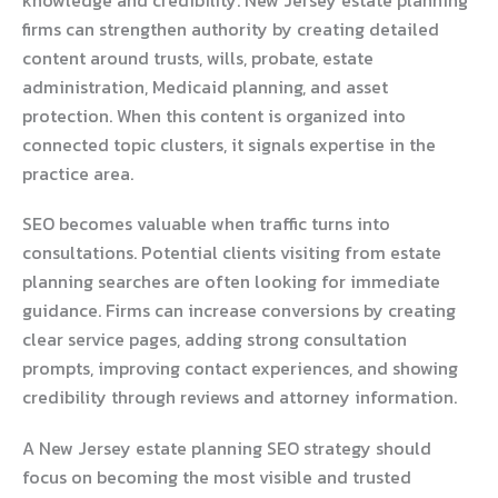
firms can strengthen authority by creating detailed
content around trusts, wills, probate, estate
administration, Medicaid planning, and asset
protection. When this content is organized into
connected topic clusters, it signals expertise in the
practice area.
SEO becomes valuable when traffic turns into
consultations. Potential clients visiting from estate
planning searches are often looking for immediate
guidance. Firms can increase conversions by creating
clear service pages, adding strong consultation
prompts, improving contact experiences, and showing
credibility through reviews and attorney information.
A New Jersey estate planning SEO strategy should
focus on becoming the most visible and trusted