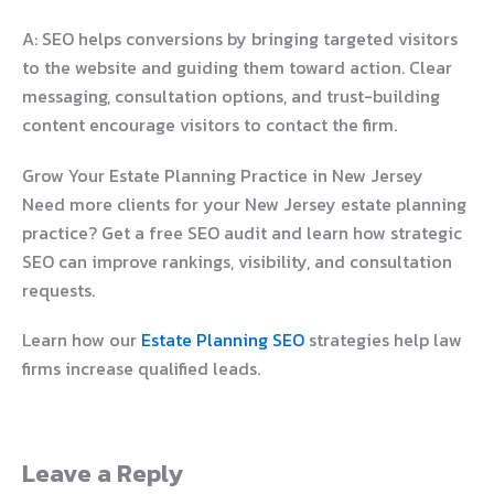
A: SEO helps conversions by bringing targeted visitors
to the website and guiding them toward action. Clear
messaging, consultation options, and trust-building
content encourage visitors to contact the firm.
Grow Your Estate Planning Practice in New Jersey
Need more clients for your New Jersey estate planning
practice? Get a free SEO audit and learn how strategic
SEO can improve rankings, visibility, and consultation
requests.
Learn how our
Estate Planning SEO
strategies help law
firms increase qualified leads.
Leave a Reply