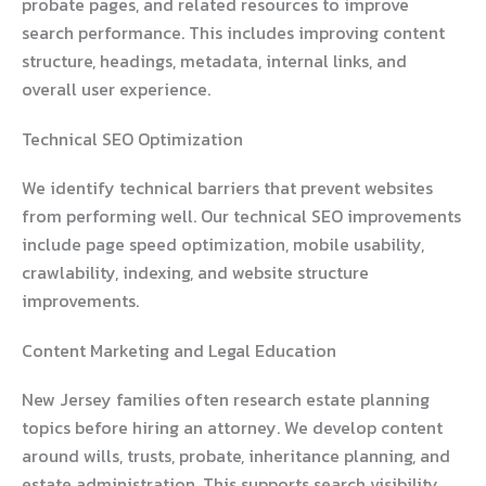
probate pages, and related resources to improve
search performance. This includes improving content
structure, headings, metadata, internal links, and
overall user experience.
Technical SEO Optimization
We identify technical barriers that prevent websites
from performing well. Our technical SEO improvements
include page speed optimization, mobile usability,
crawlability, indexing, and website structure
improvements.
Content Marketing and Legal Education
New Jersey families often research estate planning
topics before hiring an attorney. We develop content
around wills, trusts, probate, inheritance planning, and
estate administration. This supports search visibility