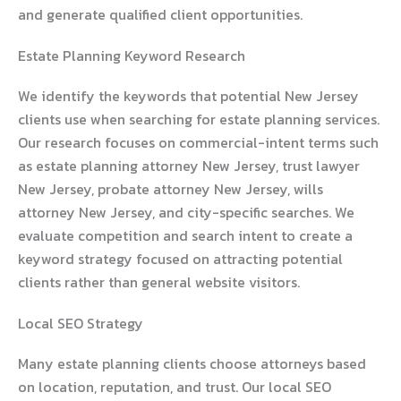
and generate qualified client opportunities.
Estate Planning Keyword Research
We identify the keywords that potential New Jersey
clients use when searching for estate planning services.
Our research focuses on commercial-intent terms such
as estate planning attorney New Jersey, trust lawyer
New Jersey, probate attorney New Jersey, wills
attorney New Jersey, and city-specific searches. We
evaluate competition and search intent to create a
keyword strategy focused on attracting potential
clients rather than general website visitors.
Local SEO Strategy
Many estate planning clients choose attorneys based
on location, reputation, and trust. Our local SEO