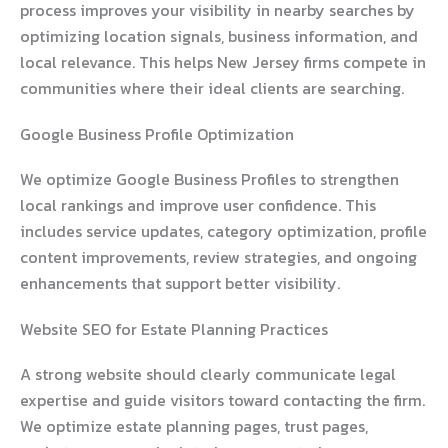
process improves your visibility in nearby searches by
optimizing location signals, business information, and
local relevance. This helps New Jersey firms compete in
communities where their ideal clients are searching.
Google Business Profile Optimization
We optimize Google Business Profiles to strengthen
local rankings and improve user confidence. This
includes service updates, category optimization, profile
content improvements, review strategies, and ongoing
enhancements that support better visibility.
Website SEO for Estate Planning Practices
A strong website should clearly communicate legal
expertise and guide visitors toward contacting the firm.
We optimize estate planning pages, trust pages,