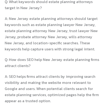
Q: What keywords should estate planning attorneys
target in New Jersey?
A: New Jersey estate planning attorneys should target
keywords such as estate planning lawyer New Jersey,
estate planning attorney New Jersey, trust lawyer New
Jersey, probate attorney New Jersey, wills attorney
New Jersey, and location-specific searches. These
keywords help capture users with strong legal intent.
Q: How does SEO help New Jersey estate planning firms
attract clients?
A: SEO helps firms attract clients by improving search
visibility and making the website more relevant to
Google and users. When potential clients search for
estate planning services, optimized pages help the firm
appear as a trusted option.