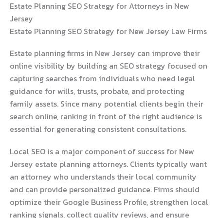
Estate Planning SEO Strategy for Attorneys in New
Jersey
Estate Planning SEO Strategy for New Jersey Law Firms
Estate planning firms in New Jersey can improve their
online visibility by building an SEO strategy focused on
capturing searches from individuals who need legal
guidance for wills, trusts, probate, and protecting
family assets. Since many potential clients begin their
search online, ranking in front of the right audience is
essential for generating consistent consultations.
Local SEO is a major component of success for New
Jersey estate planning attorneys. Clients typically want
an attorney who understands their local community
and can provide personalized guidance. Firms should
optimize their Google Business Profile, strengthen local
ranking signals, collect quality reviews, and ensure