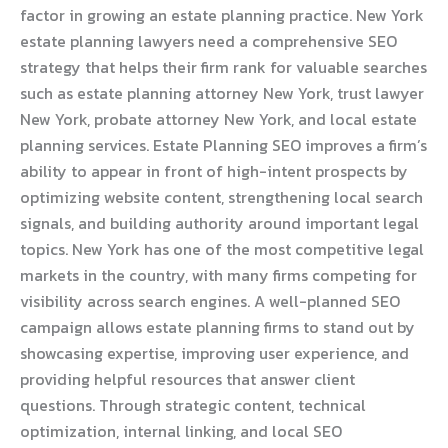
factor in growing an estate planning practice. New York
estate planning lawyers need a comprehensive SEO
strategy that helps their firm rank for valuable searches
such as estate planning attorney New York, trust lawyer
New York, probate attorney New York, and local estate
planning services. Estate Planning SEO improves a firm’s
ability to appear in front of high-intent prospects by
optimizing website content, strengthening local search
signals, and building authority around important legal
topics. New York has one of the most competitive legal
markets in the country, with many firms competing for
visibility across search engines. A well-planned SEO
campaign allows estate planning firms to stand out by
showcasing expertise, improving user experience, and
providing helpful resources that answer client
questions. Through strategic content, technical
optimization, internal linking, and local SEO