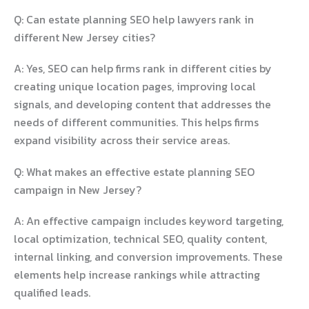
Q: Can estate planning SEO help lawyers rank in
different New Jersey cities?
A: Yes, SEO can help firms rank in different cities by
creating unique location pages, improving local
signals, and developing content that addresses the
needs of different communities. This helps firms
expand visibility across their service areas.
Q: What makes an effective estate planning SEO
campaign in New Jersey?
A: An effective campaign includes keyword targeting,
local optimization, technical SEO, quality content,
internal linking, and conversion improvements. These
elements help increase rankings while attracting
qualified leads.