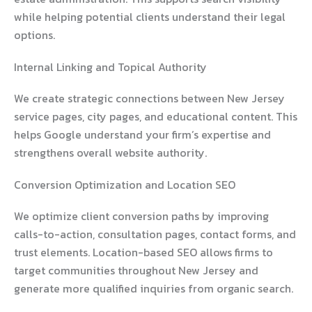
while helping potential clients understand their legal
options.
Internal Linking and Topical Authority
We create strategic connections between New Jersey
service pages, city pages, and educational content. This
helps Google understand your firm’s expertise and
strengthens overall website authority.
Conversion Optimization and Location SEO
We optimize client conversion paths by improving
calls-to-action, consultation pages, contact forms, and
trust elements. Location-based SEO allows firms to
target communities throughout New Jersey and
generate more qualified inquiries from organic search.