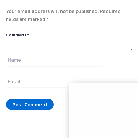
Your email address will not be published.
Required
fields are marked
*
Comment
*
Name
Email