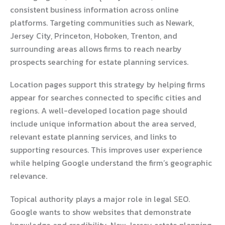
consistent business information across online
platforms. Targeting communities such as Newark,
Jersey City, Princeton, Hoboken, Trenton, and
surrounding areas allows firms to reach nearby
prospects searching for estate planning services.
Location pages support this strategy by helping firms
appear for searches connected to specific cities and
regions. A well-developed location page should
include unique information about the area served,
relevant estate planning services, and links to
supporting resources. This improves user experience
while helping Google understand the firm’s geographic
relevance.
Topical authority plays a major role in legal SEO.
Google wants to show websites that demonstrate
knowledge and credibility. New Jersey estate planning