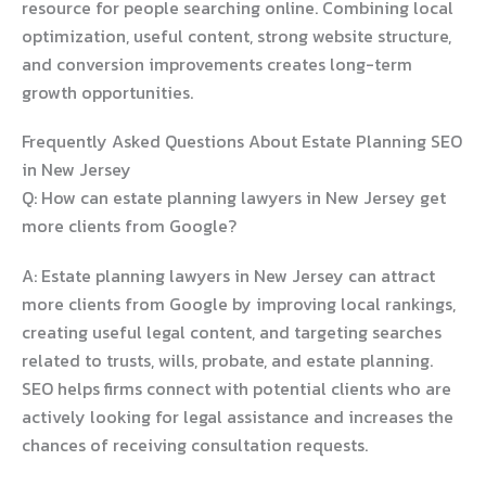
resource for people searching online. Combining local
optimization, useful content, strong website structure,
and conversion improvements creates long-term
growth opportunities.
Frequently Asked Questions About Estate Planning SEO
in New Jersey
Q: How can estate planning lawyers in New Jersey get
more clients from Google?
A: Estate planning lawyers in New Jersey can attract
more clients from Google by improving local rankings,
creating useful legal content, and targeting searches
related to trusts, wills, probate, and estate planning.
SEO helps firms connect with potential clients who are
actively looking for legal assistance and increases the
chances of receiving consultation requests.