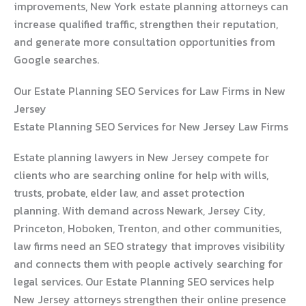
improvements, New York estate planning attorneys can
increase qualified traffic, strengthen their reputation,
and generate more consultation opportunities from
Google searches.
Our Estate Planning SEO Services for Law Firms in New
Jersey
Estate Planning SEO Services for New Jersey Law Firms
Estate planning lawyers in New Jersey compete for
clients who are searching online for help with wills,
trusts, probate, elder law, and asset protection
planning. With demand across Newark, Jersey City,
Princeton, Hoboken, Trenton, and other communities,
law firms need an SEO strategy that improves visibility
and connects them with people actively searching for
legal services. Our Estate Planning SEO services help
New Jersey attorneys strengthen their online presence