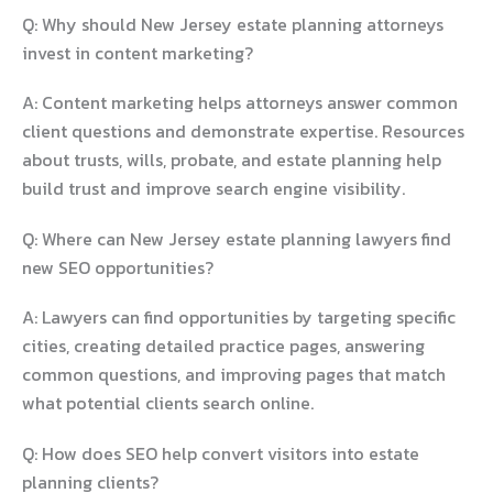
Q: Why should New Jersey estate planning attorneys
invest in content marketing?
A: Content marketing helps attorneys answer common
client questions and demonstrate expertise. Resources
about trusts, wills, probate, and estate planning help
build trust and improve search engine visibility.
Q: Where can New Jersey estate planning lawyers find
new SEO opportunities?
A: Lawyers can find opportunities by targeting specific
cities, creating detailed practice pages, answering
common questions, and improving pages that match
what potential clients search online.
Q: How does SEO help convert visitors into estate
planning clients?