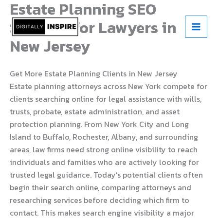
Estate Planning SEO
Skip
to
Services for Lawyers in
content
New Jersey
Get More Estate Planning Clients in New Jersey
Estate planning attorneys across New York compete for
clients searching online for legal assistance with wills,
trusts, probate, estate administration, and asset
protection planning. From New York City and Long
Island to Buffalo, Rochester, Albany, and surrounding
areas, law firms need strong online visibility to reach
individuals and families who are actively looking for
trusted legal guidance. Today’s potential clients often
begin their search online, comparing attorneys and
researching services before deciding which firm to
contact. This makes search engine visibility a major