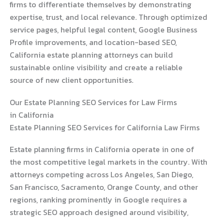
firms to differentiate themselves by demonstrating
expertise, trust, and local relevance. Through optimized
service pages, helpful legal content, Google Business
Profile improvements, and location-based SEO,
California estate planning attorneys can build
sustainable online visibility and create a reliable
source of new client opportunities.
Our Estate Planning SEO Services for Law Firms
in California
Estate Planning SEO Services for California Law Firms
Estate planning firms in California operate in one of
the most competitive legal markets in the country. With
attorneys competing across Los Angeles, San Diego,
San Francisco, Sacramento, Orange County, and other
regions, ranking prominently in Google requires a
strategic SEO approach designed around visibility,