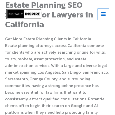
Estate Planning SEO
Skip
to
Services for Lawyers in
content
California
Get More Estate Planning Clients in California
Estate planning attorneys across California compete
for clients who are actively searching online for wills,
trusts, probate, asset protection, and estate
administration services. With a large and diverse legal
market spanning Los Angeles, San Diego, San Francisco,
Sacramento, Orange County, and surrounding
communities, having a strong online presence has
become essential for law firms that want to
consistently attract qualified consultations. Potential
clients often begin their search on Google and AI
platforms when they need help protecting family