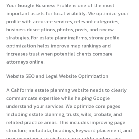
Your Google Business Profile is one of the most
important assets for local visibility. We optimize your
profile with accurate services, relevant categories,
business descriptions, photos, posts, and review
strategies. For estate planning firms, strong profile
optimization helps improve map rankings and
increases trust when potential clients compare
attorneys online.
Website SEO and Legal Website Optimization
A California estate planning website needs to clearly
communicate expertise while helping Google
understand your services. We optimize core pages
including estate planning, trusts, wills, probate, and
related practice areas. This includes improving page
structure, metadata, headings, keyword placement, and
user experience so visitors can quickly understand