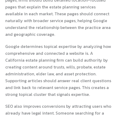
pages, firms should build detailed location-focused
pages that explain the estate planning services
available in each market. These pages should connect
naturally with broader service pages, helping Google
understand the relationship between the practice area
and geographic coverage.
Google determines topical expertise by analyzing how
comprehensive and connected a website is. A
California estate planning firm can build authority by
creating content around trusts, wills, probate, estate
administration, elder law, and asset protection.
Supporting articles should answer real client questions
and link back to relevant service pages. This creates a
strong topical cluster that signals expertise.
SEO also improves conversions by attracting users who
already have legal intent. Someone searching for a