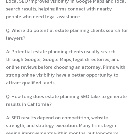
Local SEO improves visibility in Google Maps and local
search results, helping firms connect with nearby
people who need legal assistance.
Q: Where do potential estate planning clients search for
lawyers?
A: Potential estate planning clients usually search
through Google, Google Maps, legal directories, and
online reviews before choosing an attorney. Firms with
strong online visibility have a better opportunity to
attract qualified leads.
Q: How long does estate planning SEO take to generate
results in California?
A: SEO results depend on competition, website
strength, and strategy execution. Many firms begin
seeing improvements within months, but long-term