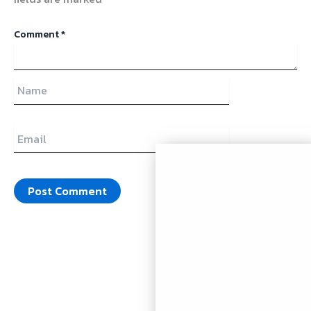
Comment
*
Name
Email