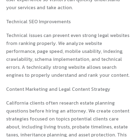
your services and take action.
Technical SEO Improvements
Technical issues can prevent even strong legal websites
from ranking properly. We analyze website
performance, page speed, mobile usability, indexing,
crawlability, schema implementation, and technical
errors. A technically strong website allows search
engines to properly understand and rank your content.
Content Marketing and Legal Content Strategy
California clients often research estate planning
questions before hiring an attorney. We create content
strategies focused on topics potential clients care
about, including living trusts, probate timelines, estate
taxes, inheritance planning, and asset protection. This