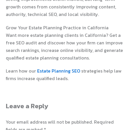
growth comes from consistently improving content,
authority, technical SEO, and local visibility.
Grow Your Estate Planning Practice in California
Want more estate planning clients in California? Get a
free SEO audit and discover how your firm can improve
search rankings, increase online visibility, and generate
qualified estate planning consultations.
Learn how our
Estate Planning SEO
strategies help law
firms increase qualified leads.
Leave a Reply
Your email address will not be published.
Required
fields are marked
*