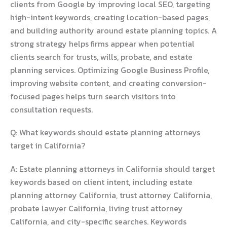
clients from Google by improving local SEO, targeting
high-intent keywords, creating location-based pages,
and building authority around estate planning topics. A
strong strategy helps firms appear when potential
clients search for trusts, wills, probate, and estate
planning services. Optimizing Google Business Profile,
improving website content, and creating conversion-
focused pages helps turn search visitors into
consultation requests.
Q: What keywords should estate planning attorneys
target in California?
A: Estate planning attorneys in California should target
keywords based on client intent, including estate
planning attorney California, trust attorney California,
probate lawyer California, living trust attorney
California, and city-specific searches. Keywords