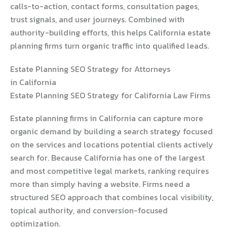
calls-to-action, contact forms, consultation pages,
trust signals, and user journeys. Combined with
authority-building efforts, this helps California estate
planning firms turn organic traffic into qualified leads.
Estate Planning SEO Strategy for Attorneys
in California
Estate Planning SEO Strategy for California Law Firms
Estate planning firms in California can capture more
organic demand by building a search strategy focused
on the services and locations potential clients actively
search for. Because California has one of the largest
and most competitive legal markets, ranking requires
more than simply having a website. Firms need a
structured SEO approach that combines local visibility,
topical authority, and conversion-focused
optimization.