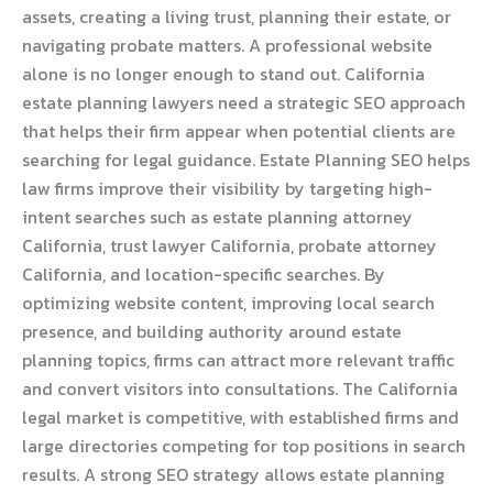
assets, creating a living trust, planning their estate, or
navigating probate matters. A professional website
alone is no longer enough to stand out. California
estate planning lawyers need a strategic SEO approach
that helps their firm appear when potential clients are
searching for legal guidance. Estate Planning SEO helps
law firms improve their visibility by targeting high-
intent searches such as estate planning attorney
California, trust lawyer California, probate attorney
California, and location-specific searches. By
optimizing website content, improving local search
presence, and building authority around estate
planning topics, firms can attract more relevant traffic
and convert visitors into consultations. The California
legal market is competitive, with established firms and
large directories competing for top positions in search
results. A strong SEO strategy allows estate planning