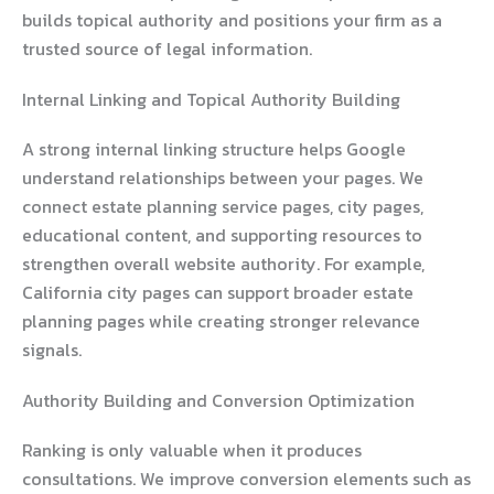
builds topical authority and positions your firm as a
trusted source of legal information.
Internal Linking and Topical Authority Building
A strong internal linking structure helps Google
understand relationships between your pages. We
connect estate planning service pages, city pages,
educational content, and supporting resources to
strengthen overall website authority. For example,
California city pages can support broader estate
planning pages while creating stronger relevance
signals.
Authority Building and Conversion Optimization
Ranking is only valuable when it produces
consultations. We improve conversion elements such as