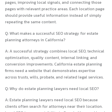
pages, improving local signals, and connecting those
pages with relevant practice areas. Each location page
should provide useful information instead of simply
repeating the same content.
Q: What makes a successful SEO strategy for estate
planning attorneys in California?
A: A successful strategy combines local SEO, technical
optimization, quality content, internal linking, and
conversion improvements. California estate planning
firms need a website that demonstrates expertise
across trusts, wills, probate, and related legal services.
Q: Why do estate planning lawyers need local SEO?
A: Estate planning lawyers need local SEO because
clients often search for attorneys near their location.