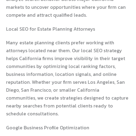
markets to uncover opportunities where your firm can
compete and attract qualified leads.
Local SEO for Estate Planning Attorneys
Many estate planning clients prefer working with
attorneys located near them. Our local SEO strategy
helps California firms improve visibility in their target
communities by optimizing local ranking factors,
business information, location signals, and online
reputation. Whether your firm serves Los Angeles, San
Diego, San Francisco, or smaller California
communities, we create strategies designed to capture
nearby searches from potential clients ready to
schedule consultations.
Google Business Profile Optimization