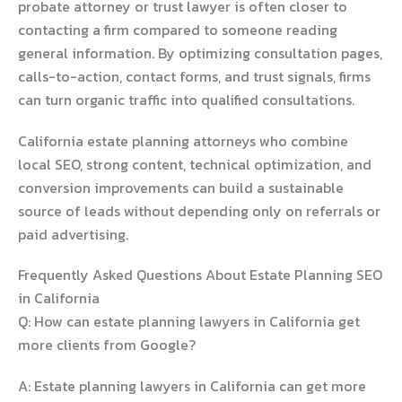
probate attorney or trust lawyer is often closer to
contacting a firm compared to someone reading
general information. By optimizing consultation pages,
calls-to-action, contact forms, and trust signals, firms
can turn organic traffic into qualified consultations.
California estate planning attorneys who combine
local SEO, strong content, technical optimization, and
conversion improvements can build a sustainable
source of leads without depending only on referrals or
paid advertising.
Frequently Asked Questions About Estate Planning SEO
in California
Q: How can estate planning lawyers in California get
more clients from Google?
A: Estate planning lawyers in California can get more