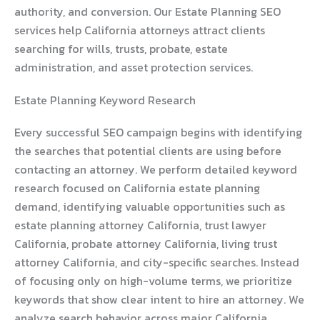
authority, and conversion. Our Estate Planning SEO
services help California attorneys attract clients
searching for wills, trusts, probate, estate
administration, and asset protection services.
Estate Planning Keyword Research
Every successful SEO campaign begins with identifying
the searches that potential clients are using before
contacting an attorney. We perform detailed keyword
research focused on California estate planning
demand, identifying valuable opportunities such as
estate planning attorney California, trust lawyer
California, probate attorney California, living trust
attorney California, and city-specific searches. Instead
of focusing only on high-volume terms, we prioritize
keywords that show clear intent to hire an attorney. We
analyze search behavior across major California