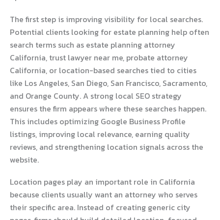
The first step is improving visibility for local searches.
Potential clients looking for estate planning help often
search terms such as estate planning attorney
California, trust lawyer near me, probate attorney
California, or location-based searches tied to cities
like Los Angeles, San Diego, San Francisco, Sacramento,
and Orange County. A strong local SEO strategy
ensures the firm appears where these searches happen.
This includes optimizing Google Business Profile
listings, improving local relevance, earning quality
reviews, and strengthening location signals across the
website.
Location pages play an important role in California
because clients usually want an attorney who serves
their specific area. Instead of creating generic city