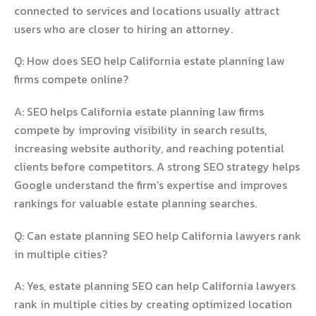
connected to services and locations usually attract
users who are closer to hiring an attorney.
Q: How does SEO help California estate planning law
firms compete online?
A: SEO helps California estate planning law firms
compete by improving visibility in search results,
increasing website authority, and reaching potential
clients before competitors. A strong SEO strategy helps
Google understand the firm’s expertise and improves
rankings for valuable estate planning searches.
Q: Can estate planning SEO help California lawyers rank
in multiple cities?
A: Yes, estate planning SEO can help California lawyers
rank in multiple cities by creating optimized location